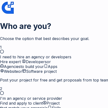
Who are you?
Choose the option that best describes your goal.
1
I need to hire an agency or developers
Hire expert
Developers
or
Agencies
to build your
Apps
Website
or
Software project
Post your project for free and get proposals from top tea
2
I'm an agency or service provider
Find and apply to client
Project
that match your agencie's
Skills