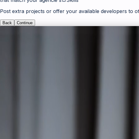
Post extra projects or offer your available developers to o
Back
Continue