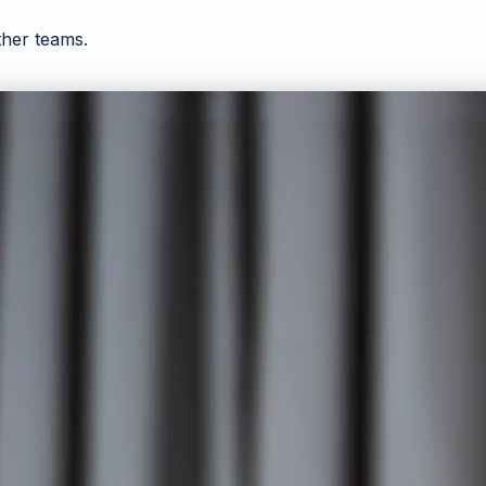
ther teams.